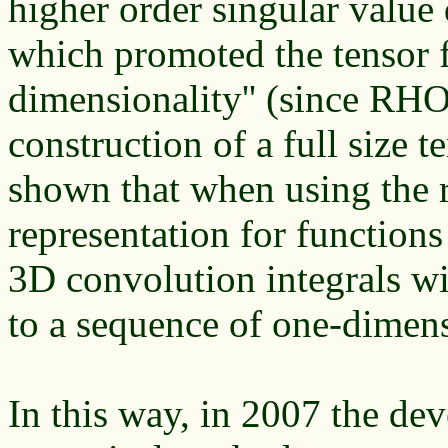
higher order singular val
which promoted the tensor f
dimensionality'' (since RH
construction of a full size 
shown that when using the r
representation for functions
3D convolution integrals wi
to a sequence of one-dimen
In this way, in 2007 the de