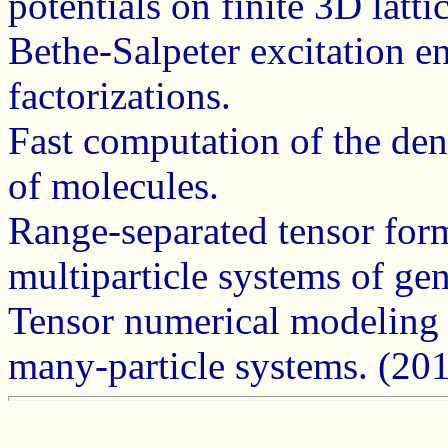
potentials on finite 3D latt
Bethe-Salpeter excitation e
factorizations.
Fast computation of the dens
of molecules.
Range-separated tensor for
multiparticle systems of ge
Tensor numerical modeling o
many-particle systems. (20