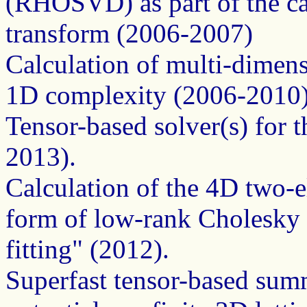
(RHOSVD) as part of the ca
transform (2006-2007)
Calculation of multi-dimens
1D complexity (2006-2010
Tensor-based solver(s) for 
2013).
Calculation of the 4D two-el
form of low-rank Cholesky 
fitting" (2012).
Superfast tensor-based summ