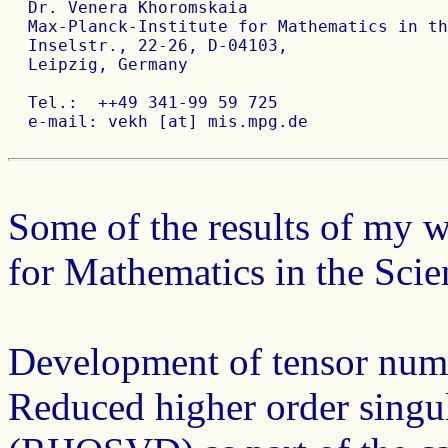
  Dr. Venera Khoromskaia

  Max-Planck-Institute for Mathematics in th
  Inselstr., 22-26, D-04103, 

  Leipzig, Germany 

  Tel.:  ++49 341-99 59 725  

  e-mail: vekh [at] mis.mpg.de

Some of the results of my w
for Mathematics in the Scie
Development of tensor nume
Reduced higher order singu