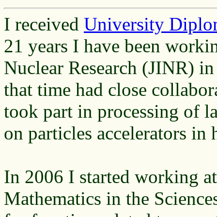
I received
University Diplo
21 years I have been working
Nuclear Research (JINR) i
that time had close collabo
took part in processing of l
on particles accelerators in
In 2006 I started working at
Mathematics in the Science