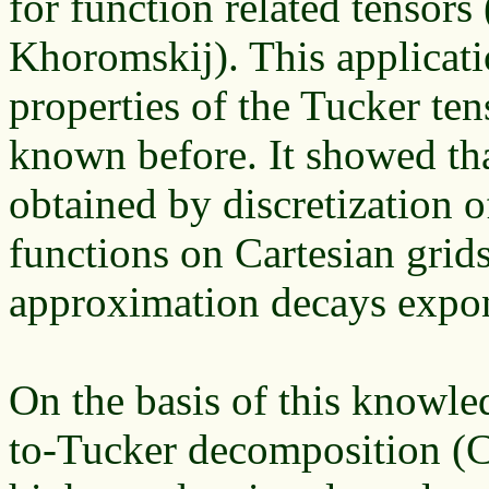
for function related tensors
Khoromskij). This applicat
properties of the Tucker te
known before. It showed tha
obtained by discretization o
functions on Cartesian grids
approximation decays expone
On the basis of this knowle
to-Tucker decomposition (C