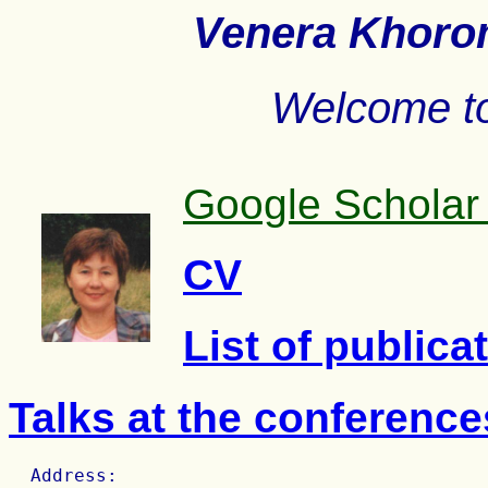
Venera Khoroms
Welcome t
Google Scholar 
CV
List of publica
Talks at the conferenc
  Address:
