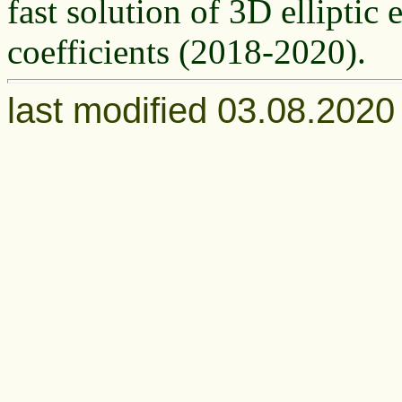
fast solution of 3D elliptic
coefficients (2018-2020).
last modified 03.08.202