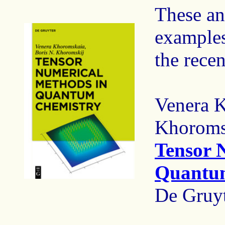
These an
examples
the rece
Venera K
Khoroms
Tensor 
Quantu
De Gruyt