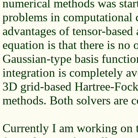
numerical methods was star
problems in computational 
advantages of tensor-based 
equation is that there is no 
Gaussian-type basis function
integration is completely 
3D grid-based Hartree-Fock
methods. Both solvers are c
Currently I am working on 